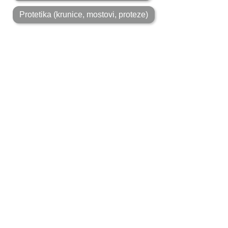
MON-FRI: 7:30 AM-8:00 PM
A life filled with smiles
Polyclinic Apolonia was built on fundamental human and
professional values. Respect for the rules of the
profession, quality work and natural aesthetics are our
fundamental work principles. These principles are still
ahead of those of business. After more than 50 years of
work, such values ​​are recognized by numerous
generations.
BOOK AN APPOINTMENT