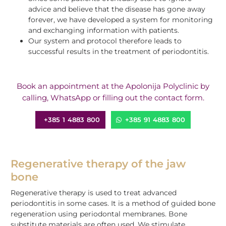
advice and believe that the disease has gone away
forever, we have developed a system for monitoring
and exchanging information with patients.
Our system and protocol therefore leads to
successful results in the treatment of periodontitis.
Book an appointment at the Apolonija Polyclinic by
calling, WhatsApp or filling out the contact form.
+385 1 4883 800
+385 91 4883 800
Regenerative therapy of the jaw
bone
Regenerative therapy is used to treat advanced
periodontitis in some cases.
It is a method of guided bone
regeneration using periodontal membranes. Bone
substitute materials are often used.
We stimulate