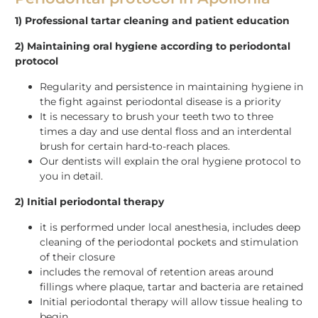
1) Professional tartar cleaning and patient education
2) Maintaining oral hygiene according to periodontal
protocol
Regularity and persistence in maintaining hygiene in
the fight against periodontal disease is a priority
It is necessary to brush your teeth two to three
times a day and use dental floss and an interdental
brush for certain hard-to-reach places.
Our dentists will explain the oral hygiene protocol to
you in detail.
2) Initial periodontal therapy
it is performed under local anesthesia, includes deep
cleaning of the periodontal pockets and stimulation
of their closure
includes the removal of retention areas around
fillings where plaque, tartar and bacteria are retained
Initial periodontal therapy will allow tissue healing to
begin.