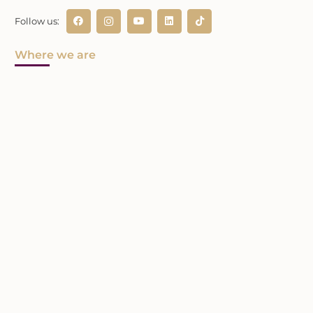
Follow us:
Where we are