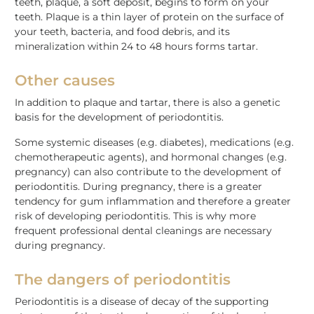
teeth, plaque, a soft deposit, begins to form on your
teeth. Plaque is a thin layer of protein on the surface of
your teeth, bacteria, and food debris, and its
mineralization within 24 to 48 hours forms tartar.
Other causes
In addition to plaque and tartar, there is also a genetic
basis for the development of periodontitis.
Some systemic diseases (e.g. diabetes), medications (e.g.
chemotherapeutic agents), and hormonal changes (e.g.
pregnancy) can also contribute to the development of
periodontitis. During pregnancy, there is a greater
tendency for gum inflammation and therefore a greater
risk of developing periodontitis. This is why more
frequent professional dental cleanings are necessary
during pregnancy.
The dangers of periodontitis
Periodontitis is a disease of decay of the supporting