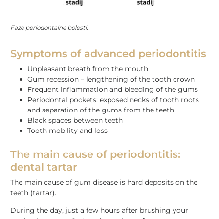
Faze periodontalne bolesti.
Symptoms of advanced periodontitis
Unpleasant breath from the mouth
Gum recession – lengthening of the tooth crown
Frequent inflammation and bleeding of the gums
Periodontal pockets: exposed necks of tooth roots
and separation of the gums from the teeth
Black spaces between teeth
Tooth mobility and loss
The main cause of periodontitis:
dental tartar
The main cause of gum disease is hard deposits on the
teeth (tartar).
During the day, just a few hours after brushing your