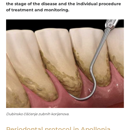
the stage of the disease and the individual procedure
of treatment and monitoring.
Dubinsko čišćenje zubnih korijenova.
Periodontal protocol in Apollonia