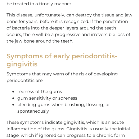
be treated in a timely manner.
This disease, unfortunately, can destroy the tissue and jaw
bone for years, before it is recognized. If the penetration
of bacteria into the deeper layers around the teeth
occurs, there will be a progressive and irreversible loss of
the jaw bone around the teeth.
Symptoms of early periodontitis-
gingivitis
Symptoms that may warn of the risk of developing
periodontitis are:
redness of the gums
gum sensitivity or soreness
bleeding gums when brushing, flossing, or
spontaneously
These symptoms indicate gingivitis, which is an acute
inflammation of the gums. Gingivitis is usually the initial
stage, which if ignored can progress to a chronic form