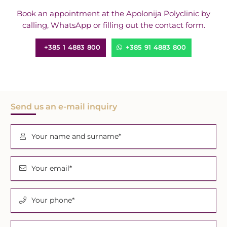
Book an appointment at the Apolonija Polyclinic by
calling, WhatsApp or filling out the contact form.
+385 1 4883 800
+385 91 4883 800
Send us an e-mail inquiry
Your name and surname*
Your email*
Your phone*