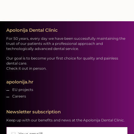
Apolonija Dental Clinic
For 50 years, every day we have been successfully maintaining the
trust of our patients with a professional approach and
technologically advanced dental service.
Our goal is to become your first choice for quality and painless
dental care.
Check it out in person.
apolonija.hr
EU projects
Careers
Newsletter subscription
Keep up with our benefits and news at the Apolonija Dental Clinic.
Your email*